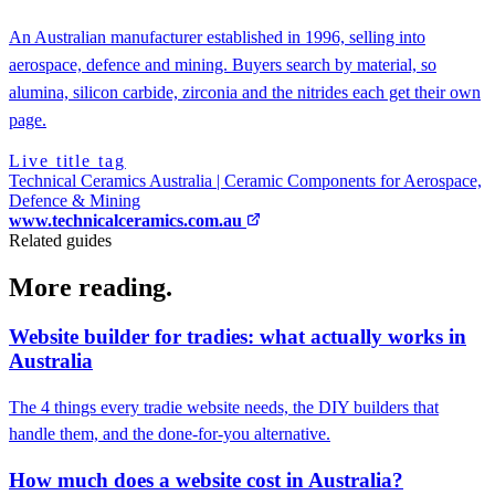
An Australian manufacturer established in 1996, selling into
aerospace, defence and mining. Buyers search by material, so
alumina, silicon carbide, zirconia and the nitrides each get their own
page.
Live title tag
Technical Ceramics Australia | Ceramic Components for Aerospace,
Defence & Mining
www.technicalceramics.com.au
Related guides
More reading.
Website builder for tradies: what actually works in
Australia
The 4 things every tradie website needs, the DIY builders that
handle them, and the done-for-you alternative.
How much does a website cost in Australia?