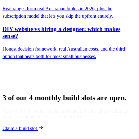
Real ranges from real Australian builds in 2026, plus the
subscription model that lets you skip the upfront entirely.
DIY website vs hiring a designer: which makes
sense?
Honest decision framework, real Australian costs, and the third
option that beats both for most small businesses.
3 of our 4 monthly build slots are open.
Apply in 60 seconds. Written agreement in your inbox within 24
hours, or a polite decline. No call needed.
Claim a build slot