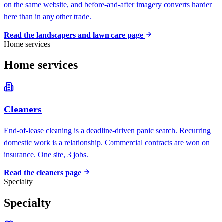
on the same website, and before-and-after imagery converts harder
here than in any other trade.
Read the
landscapers and lawn care
page
Home services
Home services
Cleaners
End-of-lease cleaning is a deadline-driven panic search. Recurring
domestic work is a relationship. Commercial contracts are won on
insurance. One site, 3 jobs.
Read the
cleaners
page
Specialty
Specialty