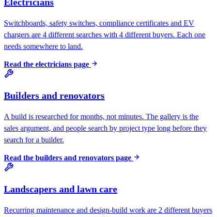
Electricians
Switchboards, safety switches, compliance certificates and EV
chargers are 4 different searches with 4 different buyers. Each one
needs somewhere to land.
Read the
electricians
page
Builders and renovators
A build is researched for months, not minutes. The gallery is the
sales argument, and people search by project type long before they
search for a builder.
Read the
builders and renovators
page
Landscapers and lawn care
Recurring maintenance and design-build work are 2 different buyers