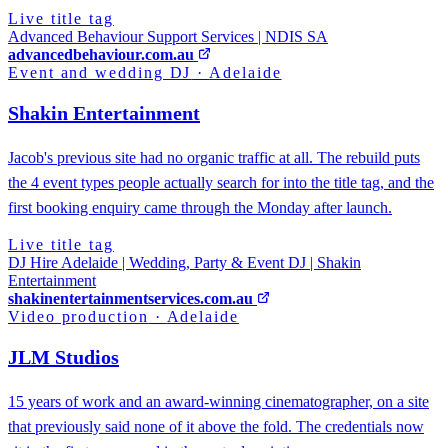
Live title tag
Advanced Behaviour Support Services | NDIS SA
advancedbehaviour.com.au
Event and wedding DJ
·
Adelaide
Shakin Entertainment
Jacob's previous site had no organic traffic at all. The rebuild puts
the 4 event types people actually search for into the title tag, and the
first booking enquiry came through the Monday after launch.
Live title tag
DJ Hire Adelaide | Wedding, Party & Event DJ | Shakin
Entertainment
shakinentertainmentservices.com.au
Video production
·
Adelaide
JLM Studios
15 years of work and an award-winning cinematographer, on a site
that previously said none of it above the fold. The credentials now