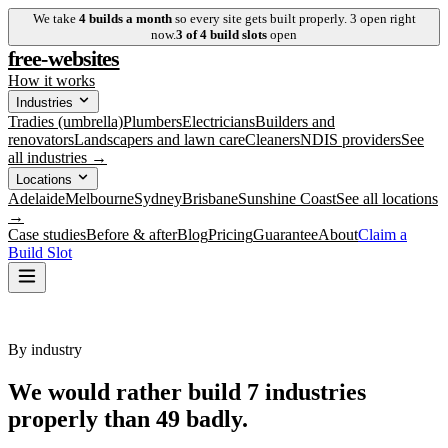
We take
4
builds a month
so every site gets built properly.
3
open right
now.
3
of
4
build slots
open
free-websites
How it works
Industries
Tradies (umbrella)
Plumbers
Electricians
Builders and
renovators
Landscapers and lawn care
Cleaners
NDIS providers
See
all industries →
Locations
Adelaide
Melbourne
Sydney
Brisbane
Sunshine Coast
See all locations
→
Case studies
Before & after
Blog
Pricing
Guarantee
About
Claim a
Build Slot
By industry
We would rather build
7
industries
properly
than 49 badly.