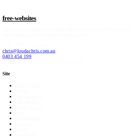
free-websites
A
Loudachris Digital Marketing
offer. We build free SEO websites
for Australian small businesses under 15 staff.
ABN
73 630 143 190
chris@loudachris.com.au
0403 454 199
21-22 Greenhill Rd
,
Wayville
SA
5034
Site
How it works
Pricing
The guarantee
Case studies
Before & after
Blog
All industries
All cities
About
Agreement