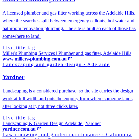
A licensed plumber and gas fitter working across the Adelaide Hills,
where the searches split between emergency callouts, hot water and
bathroom renovation plumbing. The site is built so each of those has
somewhere to land.
Live title tag
Miller's Plumbing Services | Plumber and gas fitter, Adelaide Hills
www.millers-plumbing.com.au
Landscaping and garden design
·
Adelaide
Yardner
Landscaping is a considered purchase, so the site carries the design
work at full width and puts the enquiry form where someone lands
after looking at it, not three clicks later.
Live title tag
Landscaping & Garden Design Adelaide | Yardner
yardner.com.au
Lawn mowing and garden maintenance
·
Caloundra