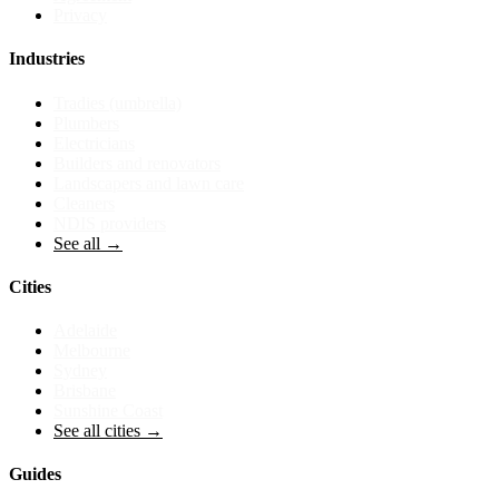
Privacy
Industries
Tradies (umbrella)
Plumbers
Electricians
Builders and renovators
Landscapers and lawn care
Cleaners
NDIS providers
See all →
Cities
Adelaide
Melbourne
Sydney
Brisbane
Sunshine Coast
See all cities →
Guides