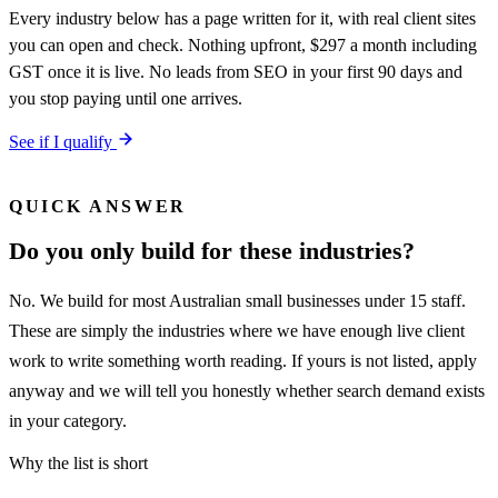
Every industry below has a page written for it, with real client sites
you can open and check. Nothing upfront, $297 a month including
GST once it is live. No leads from SEO in your first 90 days and
you stop paying until one arrives.
See if I qualify
QUICK ANSWER
Do you only build for these industries?
No. We build for most Australian small businesses under 15 staff.
These are simply the industries where we have enough live client
work to write something worth reading. If yours is not listed, apply
anyway and we will tell you honestly whether search demand exists
in your category.
Why the list is short