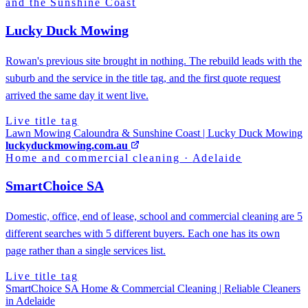
and the Sunshine Coast
Lucky Duck Mowing
Rowan's previous site brought in nothing. The rebuild leads with the
suburb and the service in the title tag, and the first quote request
arrived the same day it went live.
Live title tag
Lawn Mowing Caloundra & Sunshine Coast | Lucky Duck Mowing
luckyduckmowing.com.au
Home and commercial cleaning
·
Adelaide
SmartChoice SA
Domestic, office, end of lease, school and commercial cleaning are 5
different searches with 5 different buyers. Each one has its own
page rather than a single services list.
Live title tag
SmartChoice SA Home & Commercial Cleaning | Reliable Cleaners
in Adelaide