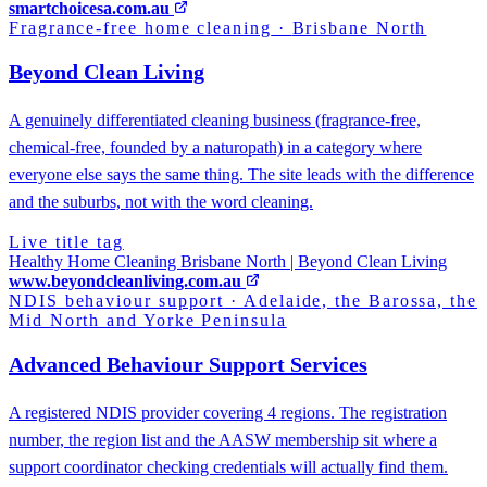
smartchoicesa.com.au
Fragrance-free home cleaning
·
Brisbane North
Beyond Clean Living
A genuinely differentiated cleaning business (fragrance-free,
chemical-free, founded by a naturopath) in a category where
everyone else says the same thing. The site leads with the difference
and the suburbs, not with the word cleaning.
Live title tag
Healthy Home Cleaning Brisbane North | Beyond Clean Living
www.beyondcleanliving.com.au
NDIS behaviour support
·
Adelaide, the Barossa, the
Mid North and Yorke Peninsula
Advanced Behaviour Support Services
A registered NDIS provider covering 4 regions. The registration
number, the region list and the AASW membership sit where a
support coordinator checking credentials will actually find them.