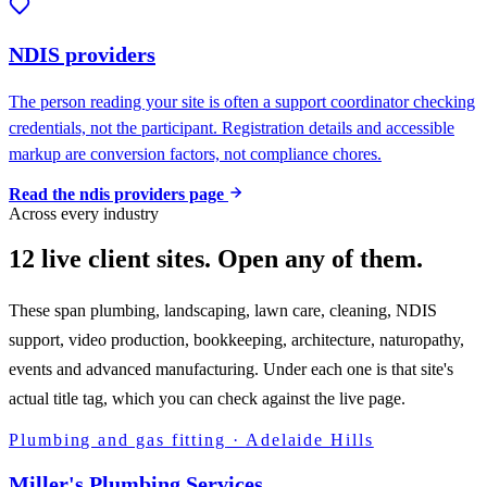
NDIS providers
The person reading your site is often a support coordinator checking
credentials, not the participant. Registration details and accessible
markup are conversion factors, not compliance chores.
Read the
ndis providers
page
Across every industry
12 live client sites. Open any of them.
These span plumbing, landscaping, lawn care, cleaning, NDIS
support, video production, bookkeeping, architecture, naturopathy,
events and advanced manufacturing. Under each one is that site's
actual title tag, which you can check against the live page.
Plumbing and gas fitting
·
Adelaide Hills
Miller's Plumbing Services