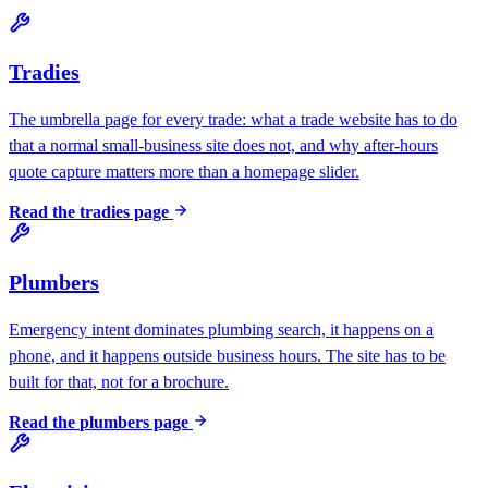
Tradies
The umbrella page for every trade: what a trade website has to do
that a normal small-business site does not, and why after-hours
quote capture matters more than a homepage slider.
Read the
tradies
page
Plumbers
Emergency intent dominates plumbing search, it happens on a
phone, and it happens outside business hours. The site has to be
built for that, not for a brochure.
Read the
plumbers
page