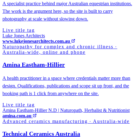
A specialist practice behind major Australian equestrian institutions.
The work is the argument here, so the site is built to carry
photography at scale without slowing down.
Live title tag
Luke Jones Architects
www.lukejonesarchitects.com.au
Naturopathy for complex and chronic illness
·
Australia-wide, online and phone
Amina Eastham-Hillier
A health practitioner in a space where credentials matter more than
design. Qualifications, publications and scope sit up front, and the
booking path is 1 click from anywhere on the site.
Live title tag
Amina Eastham-Hillier N.D | Naturopath, Herbalist & Nutritionist
amina.com.au
Advanced ceramics manufacturing
·
Australia-wide
Technical Ceramics Australia