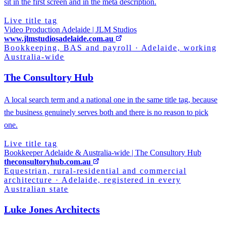
sit in the first screen and in the meta description.
Live title tag
Video Production Adelaide | JLM Studios
www.jlmstudiosadelaide.com.au
Bookkeeping, BAS and payroll
·
Adelaide, working
Australia-wide
The Consultory Hub
A local search term and a national one in the same title tag, because
the business genuinely serves both and there is no reason to pick
one.
Live title tag
Bookkeeper Adelaide & Australia-wide | The Consultory Hub
theconsultoryhub.com.au
Equestrian, rural-residential and commercial
architecture
·
Adelaide, registered in every
Australian state
Luke Jones Architects