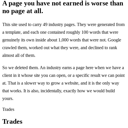
A page you have not earned is worse than
no page at all.
This site used to carry 49 industry pages. They were generated from
a template, and each one contained roughly 100 words that were
genuinely its own inside about 1,000 words that were not. Google
crawled them, worked out what they were, and declined to rank
almost all of them.
So we deleted them. An industry earns a page here when we have a
client in it whose site you can open, or a specific result we can point
at. That is a slower way to grow a website, and it is the only way
that works. It is also, incidentally, exactly how we would build
yours.
Trades
Trades