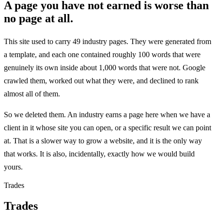
A page you have not earned is worse than
no page at all.
This site used to carry 49 industry pages. They were generated from
a template, and each one contained roughly 100 words that were
genuinely its own inside about 1,000 words that were not. Google
crawled them, worked out what they were, and declined to rank
almost all of them.
So we deleted them. An industry earns a page here when we have a
client in it whose site you can open, or a specific result we can point
at. That is a slower way to grow a website, and it is the only way
that works. It is also, incidentally, exactly how we would build
yours.
Trades
Trades