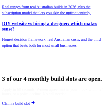
Real ranges from real Australian builds in 2026, plus the
subscription model that lets you skip the upfront entirely.
DIY website vs hiring a designer: which makes
sense?
Honest decision framework, real Australian costs, and the third
option that beats both for most small businesses.
3 of our 4 monthly build slots are open.
Apply in 60 seconds. Written agreement in your inbox within 24
hours, or a polite decline. No call needed.
Claim a build slot