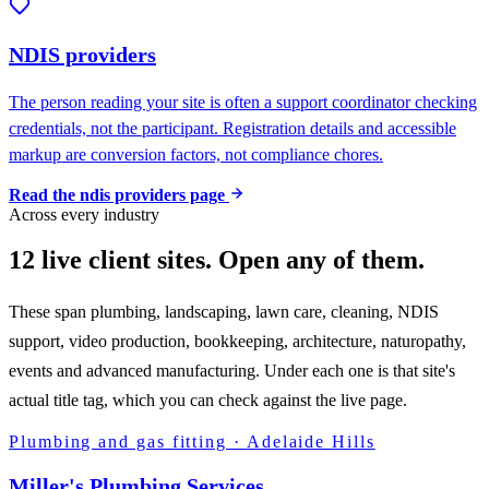
NDIS providers
The person reading your site is often a support coordinator checking
credentials, not the participant. Registration details and accessible
markup are conversion factors, not compliance chores.
Read the
ndis providers
page
Across every industry
12 live client sites. Open any of them.
These span plumbing, landscaping, lawn care, cleaning, NDIS
support, video production, bookkeeping, architecture, naturopathy,
events and advanced manufacturing. Under each one is that site's
actual title tag, which you can check against the live page.
Plumbing and gas fitting
·
Adelaide Hills
Miller's Plumbing Services