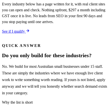
Every industry below has a page written for it, with real client sites
you can open and check. Nothing upfront, $297 a month including
GST once it is live. No leads from SEO in your first 90 days and
you stop paying until one arrives.
See if I qualify
QUICK ANSWER
Do you only build for these industries?
No. We build for most Australian small businesses under 15 staff.
These are simply the industries where we have enough live client
work to write something worth reading. If yours is not listed, apply
anyway and we will tell you honestly whether search demand exists
in your category.
Why the list is short