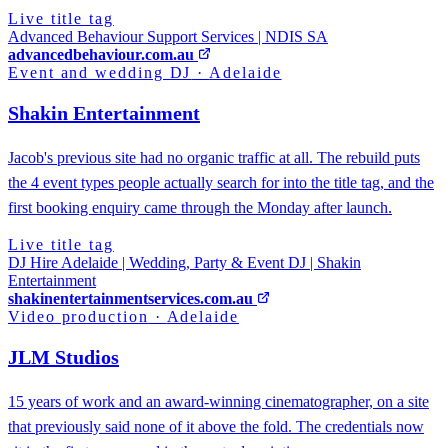
Live title tag
Advanced Behaviour Support Services | NDIS SA
advancedbehaviour.com.au
Event and wedding DJ
·
Adelaide
Shakin Entertainment
Jacob's previous site had no organic traffic at all. The rebuild puts
the 4 event types people actually search for into the title tag, and the
first booking enquiry came through the Monday after launch.
Live title tag
DJ Hire Adelaide | Wedding, Party & Event DJ | Shakin
Entertainment
shakinentertainmentservices.com.au
Video production
·
Adelaide
JLM Studios
15 years of work and an award-winning cinematographer, on a site
that previously said none of it above the fold. The credentials now