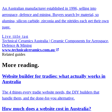
An Australian manufacturer established in 1996, selling into
aerospace, defence and mining. Buyers search by material, so
alumina, silicon carbide, zirconia and the nitrides each get their own
page.
Live title tag
Technical Ceramics Australia | Ceramic Components for Aerospace,
Defence & Mining
www.technicalceramics.com.au
Related guides
More reading.
Website builder for tradies: what actually works in
Australia
The 4 things every tradie website needs, the DIY builders that
handle them, and the done-for-you alternative.
How much does a website cost in Australia?