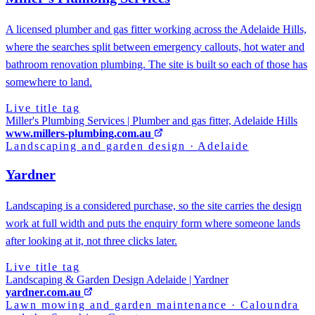
A licensed plumber and gas fitter working across the Adelaide Hills,
where the searches split between emergency callouts, hot water and
bathroom renovation plumbing. The site is built so each of those has
somewhere to land.
Live title tag
Miller's Plumbing Services | Plumber and gas fitter, Adelaide Hills
www.millers-plumbing.com.au
Landscaping and garden design
·
Adelaide
Yardner
Landscaping is a considered purchase, so the site carries the design
work at full width and puts the enquiry form where someone lands
after looking at it, not three clicks later.
Live title tag
Landscaping & Garden Design Adelaide | Yardner
yardner.com.au
Lawn mowing and garden maintenance
·
Caloundra