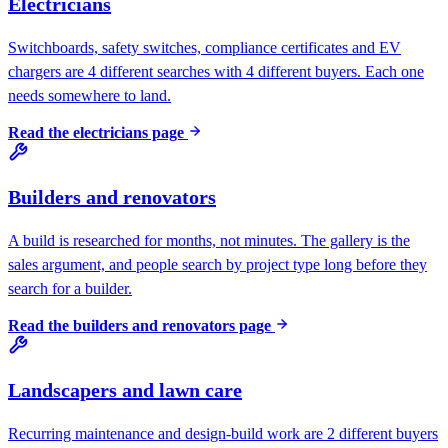
Electricians
Switchboards, safety switches, compliance certificates and EV
chargers are 4 different searches with 4 different buyers. Each one
needs somewhere to land.
Read the
electricians
page
Builders and renovators
A build is researched for months, not minutes. The gallery is the
sales argument, and people search by project type long before they
search for a builder.
Read the
builders and renovators
page
Landscapers and lawn care
Recurring maintenance and design-build work are 2 different buyers