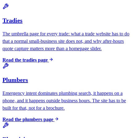
Tradies
The umbrella page for every trade: what a trade website has to do
that a normal small-business site does not, and why after-hours
quote capture matters more than a homepage slider.
Read the
tradies
page
Plumbers
Emergency intent dominates plumbing search, it happens on a
phone, and it happens outside business hours. The site has to be
built for that, not for a brochure.
Read the
plumbers
page