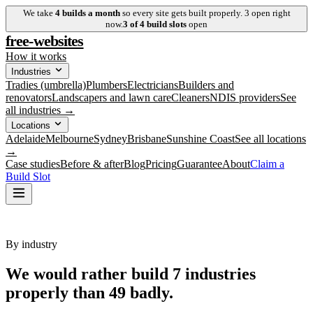
We take
4
builds a month
so every site gets built properly.
3
open right
now.
3
of
4
build slots
open
free-websites
How it works
Industries
Tradies (umbrella)
Plumbers
Electricians
Builders and
renovators
Landscapers and lawn care
Cleaners
NDIS providers
See
all industries →
Locations
Adelaide
Melbourne
Sydney
Brisbane
Sunshine Coast
See all locations
→
Case studies
Before & after
Blog
Pricing
Guarantee
About
Claim a
Build Slot
By industry
We would rather build
7
industries
properly
than 49 badly.