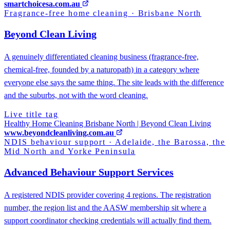
smartchoicesa.com.au
Fragrance-free home cleaning
·
Brisbane North
Beyond Clean Living
A genuinely differentiated cleaning business (fragrance-free,
chemical-free, founded by a naturopath) in a category where
everyone else says the same thing. The site leads with the difference
and the suburbs, not with the word cleaning.
Live title tag
Healthy Home Cleaning Brisbane North | Beyond Clean Living
www.beyondcleanliving.com.au
NDIS behaviour support
·
Adelaide, the Barossa, the
Mid North and Yorke Peninsula
Advanced Behaviour Support Services
A registered NDIS provider covering 4 regions. The registration
number, the region list and the AASW membership sit where a
support coordinator checking credentials will actually find them.