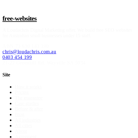
free-websites
A
Loudachris Digital Marketing
offer. We build free SEO websites
for Australian small businesses under 15 staff.
ABN
73 630 143 190
chris@loudachris.com.au
0403 454 199
21-22 Greenhill Rd
,
Wayville
SA
5034
Site
How it works
Pricing
The guarantee
Case studies
Before & after
Blog
All industries
All cities
About
Agreement