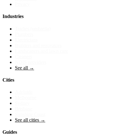
Privacy
Industries
Tradies (umbrella)
Plumbers
Electricians
Builders and renovators
Landscapers and lawn care
Cleaners
NDIS providers
See all →
Cities
Adelaide
Melbourne
Sydney
Brisbane
Sunshine Coast
See all cities →
Guides