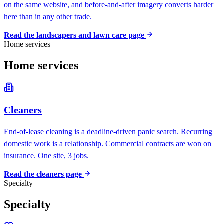
on the same website, and before-and-after imagery converts harder
here than in any other trade.
Read the
landscapers and lawn care
page
Home services
Home services
Cleaners
End-of-lease cleaning is a deadline-driven panic search. Recurring
domestic work is a relationship. Commercial contracts are won on
insurance. One site, 3 jobs.
Read the
cleaners
page
Specialty
Specialty