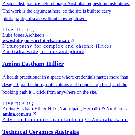
A specialist practice behind major Australian equestrian institutions.
The work is the argument here, so the site is built to carry
photography at scale without slowing down.
Live title tag
Luke Jones Architects
www.lukejonesarchitects.com.au
Naturopathy for complex and chronic illness
·
Australia-wide, online and phone
Amina Eastham-Hillier
A health practitioner in a space where credentials matter more than
design. Qualifications, publications and scope sit up front, and the
booking path is 1 click from anywhere on the site.
Live title tag
Amina Eastham-Hillier N.D | Naturopath, Herbalist & Nutritionist
amina.com.au
Advanced ceramics manufacturing
·
Australia-wide
Technical Ceramics Australia