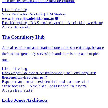
sit in the first screen and in the meta description.
Live title tag
Video Production Adelaide | JLM Studios
www.jlmstudiosadelaide.com.au
Bookkeeping, BAS and payroll
·
Adelaide, working
Australia-wide
The Consultory Hub
A local search term and a national one in the same title tag, because
the business genuinely serves both and there is no reason to pick
one.
Live title tag
Bookkeeper Adelaide & Australia-wide | The Consultory Hub
theconsultoryhub.com.au
Equestrian, rural-residential and commercial
architecture
·
Adelaide, registered in every
Australian state
Luke Jones Architects