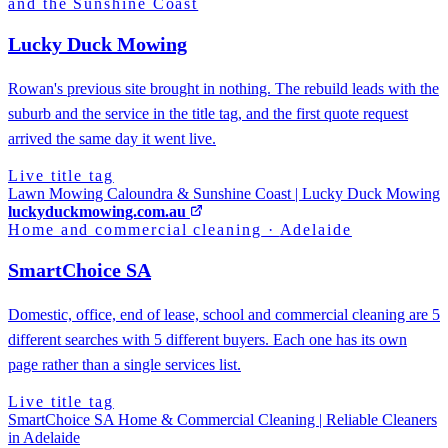
and the Sunshine Coast
Lucky Duck Mowing
Rowan's previous site brought in nothing. The rebuild leads with the
suburb and the service in the title tag, and the first quote request
arrived the same day it went live.
Live title tag
Lawn Mowing Caloundra & Sunshine Coast | Lucky Duck Mowing
luckyduckmowing.com.au
Home and commercial cleaning
·
Adelaide
SmartChoice SA
Domestic, office, end of lease, school and commercial cleaning are 5
different searches with 5 different buyers. Each one has its own
page rather than a single services list.
Live title tag
SmartChoice SA Home & Commercial Cleaning | Reliable Cleaners
in Adelaide