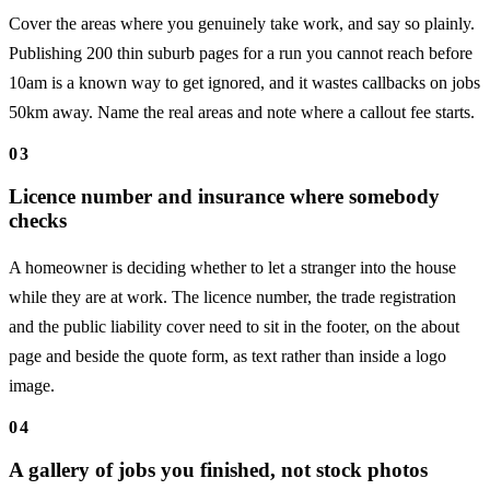
Cover the areas where you genuinely take work, and say so plainly.
Publishing 200 thin suburb pages for a run you cannot reach before
10am is a known way to get ignored, and it wastes callbacks on jobs
50km away. Name the real areas and note where a callout fee starts.
03
Licence number and insurance where somebody
checks
A homeowner is deciding whether to let a stranger into the house
while they are at work. The licence number, the trade registration
and the public liability cover need to sit in the footer, on the about
page and beside the quote form, as text rather than inside a logo
image.
04
A gallery of jobs you finished, not stock photos