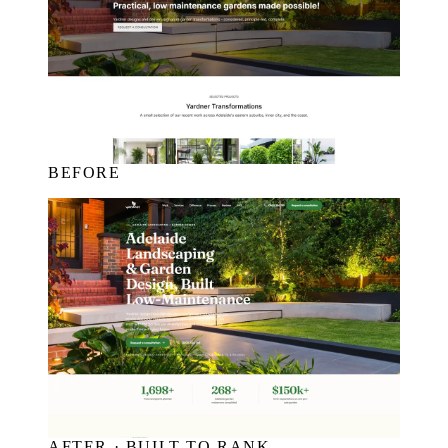
BEFORE
AFTER · BUILT TO RANK