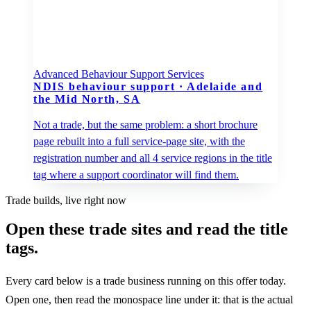
Advanced Behaviour Support Services
NDIS behaviour support
·
Adelaide and
the Mid North, SA
Not a trade, but the same problem: a short brochure
page rebuilt into a full service-page site, with the
registration number and all 4 service regions in the title
tag where a support coordinator will find them.
Trade builds, live right now
Open these trade sites and read the title
tags.
Every card below is a trade business running on this offer today.
Open one, then read the monospace line under it: that is the actual