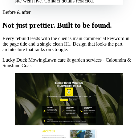
site went live. Contact details redacted.
Before & after
Not just prettier. Built to be found.
Every rebuild leads with the client's main commercial keyword in
the page title and a single clean H1. Design that looks the part,
architecture that ranks on Google.
Lucky Duck Mowing
Lawn care & garden services · Caloundra &
Sunshine Coast