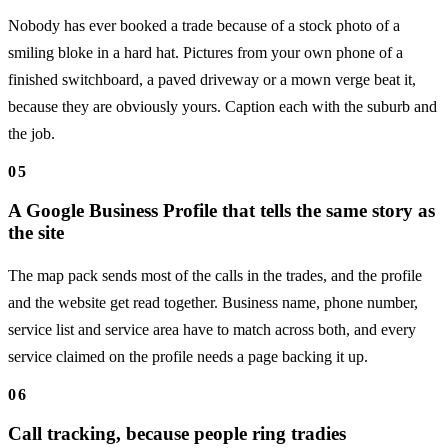
Nobody has ever booked a trade because of a stock photo of a
smiling bloke in a hard hat. Pictures from your own phone of a
finished switchboard, a paved driveway or a mown verge beat it,
because they are obviously yours. Caption each with the suburb and
the job.
05
A Google Business Profile that tells the same story as
the site
The map pack sends most of the calls in the trades, and the profile
and the website get read together. Business name, phone number,
service list and service area have to match across both, and every
service claimed on the profile needs a page backing it up.
06
Call tracking, because people ring tradies