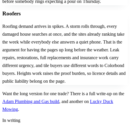
before somebody rings expecting a pour on Thursday.
Roofers
Roofing demand arrives in spikes. A storm rolls through, every
damaged house searches at once, and the sites already ranking take
the week while everybody else answers a quiet phone. That is the
argument for having the pages up long before the weather. Leak
repairs, restorations, full replacements and insurance work carry
different urgency, and tile buyers use different words to Colorbond
buyers. Heights work raises the proof burden, so licence details and
public liability belong on the page.
Want the long version for one trade? There is a full write-up on the
Adam Plumbing and Gas build
, and another on
Lucky Duck
Mowing
.
In writing