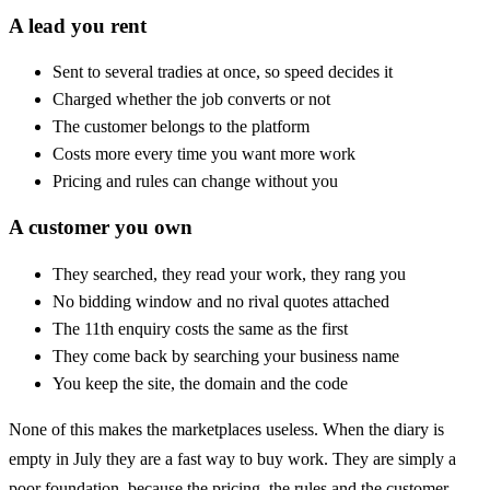
A lead you rent
Sent to several tradies at once, so speed decides it
Charged whether the job converts or not
The customer belongs to the platform
Costs more every time you want more work
Pricing and rules can change without you
A customer you own
They searched, they read your work, they rang you
No bidding window and no rival quotes attached
The 11th enquiry costs the same as the first
They come back by searching your business name
You keep the site, the domain and the code
None of this makes the marketplaces useless. When the diary is
empty in July they are a fast way to buy work. They are simply a
poor foundation, because the pricing, the rules and the customer