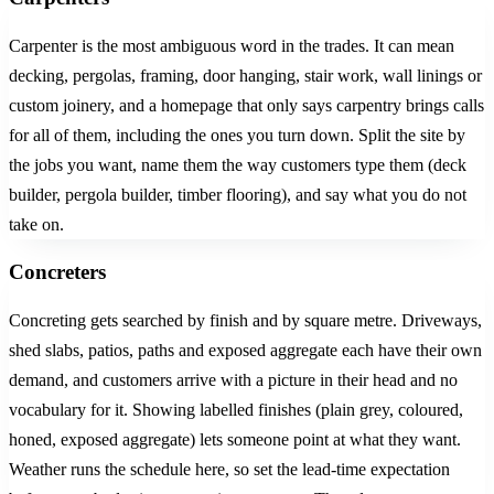
Carpenter is the most ambiguous word in the trades. It can mean
decking, pergolas, framing, door hanging, stair work, wall linings or
custom joinery, and a homepage that only says carpentry brings calls
for all of them, including the ones you turn down. Split the site by
the jobs you want, name them the way customers type them (deck
builder, pergola builder, timber flooring), and say what you do not
take on.
Concreters
Concreting gets searched by finish and by square metre. Driveways,
shed slabs, patios, paths and exposed aggregate each have their own
demand, and customers arrive with a picture in their head and no
vocabulary for it. Showing labelled finishes (plain grey, coloured,
honed, exposed aggregate) lets someone point at what they want.
Weather runs the schedule here, so set the lead-time expectation