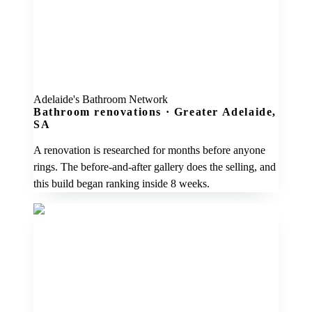
Adelaide's Bathroom Network
Bathroom renovations
·
Greater Adelaide,
SA
A renovation is researched for months before anyone
rings. The before-and-after gallery does the selling, and
this build began ranking inside 8 weeks.