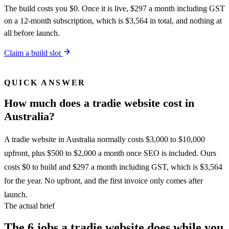
The build costs you $0. Once it is live, $297 a month including GST
on a 12-month subscription, which is $3,564 in total, and nothing at
all before launch.
Claim a build slot
QUICK ANSWER
How much does a tradie website cost in
Australia?
A tradie website in Australia normally costs $3,000 to $10,000
upfront, plus $500 to $2,000 a month once SEO is included. Ours
costs $0 to build and $297 a month including GST, which is $3,564
for the year. No upfront, and the first invoice only comes after
launch.
The actual brief
The 6 jobs a tradie website does while you