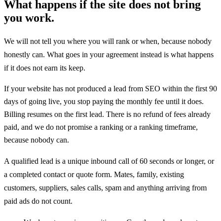
What happens if the site does not bring
you work.
We will not tell you where you will rank or when, because nobody
honestly can. What goes in your agreement instead is what happens
if it does not earn its keep.
If your website has not produced a lead from SEO within the first 90
days of going live, you stop paying the monthly fee until it does.
Billing resumes on the first lead. There is no refund of fees already
paid, and we do not promise a ranking or a ranking timeframe,
because nobody can.
A qualified lead is a unique inbound call of 60 seconds or longer, or
a completed contact or quote form. Mates, family, existing
customers, suppliers, sales calls, spam and anything arriving from
paid ads do not count.