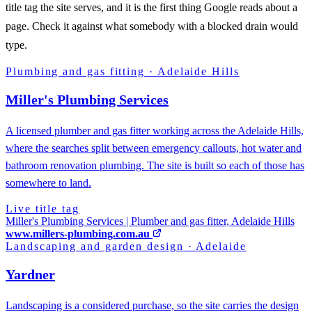
title tag the site serves, and it is the first thing Google reads about a
page. Check it against what somebody with a blocked drain would
type.
Plumbing and gas fitting
·
Adelaide Hills
Miller's Plumbing Services
A licensed plumber and gas fitter working across the Adelaide Hills,
where the searches split between emergency callouts, hot water and
bathroom renovation plumbing. The site is built so each of those has
somewhere to land.
Live title tag
Miller's Plumbing Services | Plumber and gas fitter, Adelaide Hills
www.millers-plumbing.com.au
Landscaping and garden design
·
Adelaide
Yardner
Landscaping is a considered purchase, so the site carries the design