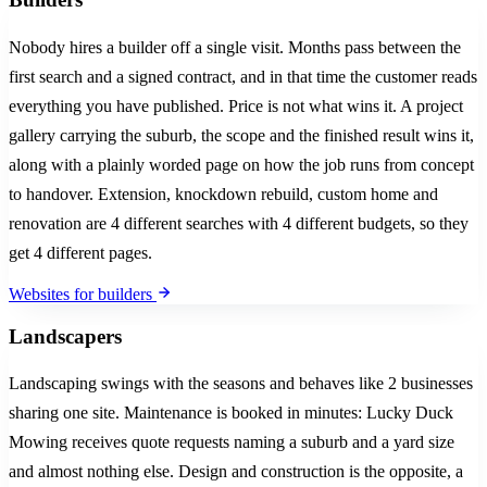
Nobody hires a builder off a single visit. Months pass between the
first search and a signed contract, and in that time the customer reads
everything you have published. Price is not what wins it. A project
gallery carrying the suburb, the scope and the finished result wins it,
along with a plainly worded page on how the job runs from concept
to handover. Extension, knockdown rebuild, custom home and
renovation are 4 different searches with 4 different budgets, so they
get 4 different pages.
Websites for builders
Landscapers
Landscaping swings with the seasons and behaves like 2 businesses
sharing one site. Maintenance is booked in minutes: Lucky Duck
Mowing receives quote requests naming a suburb and a yard size
and almost nothing else. Design and construction is the opposite, a