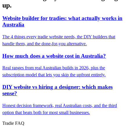
up.
Website builder for tradies: what actually works in
Australia
The 4 things every tradie website needs, the DIY builders that
handle them, and the done-for-you alternative.
How much does a website cost in Australia?
Real ranges from real Australian builds in 2026, plus the
subscription model that lets you skip the upfront entirely.
DIY website vs hiring a designer: which makes
sense?
Honest decision framework, real Australian costs, and the third
option that beats both for most small businesses.
Tradie FAQ