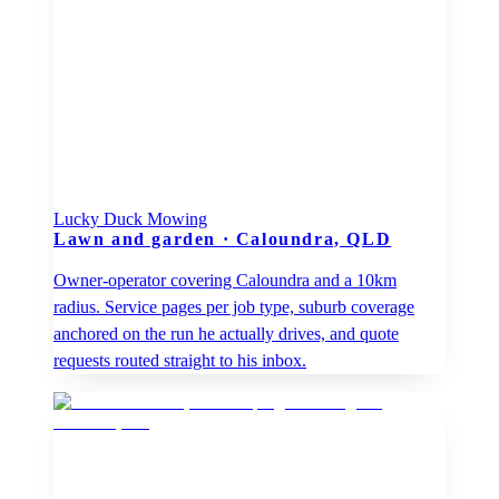
Lucky Duck Mowing
Lawn and garden
·
Caloundra, QLD
Owner-operator covering Caloundra and a 10km
radius. Service pages per job type, suburb coverage
anchored on the run he actually drives, and quote
requests routed straight to his inbox.