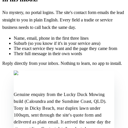
No mystery, no portal logins. The site's contact form emails the lead
straight to you in plain English. Every field a tradie or service
business needs to call back the same day.
Name, email, phone in the first three lines
Suburb (so you know if it's in your service area)
The exact service they want and the page they came from
Their full message in their own words
Reply directly from your inbox. Nothing to learn, no app to install.
Genuine enquiry from the Lucky Duck Mowing
build (Caloundra and the Sunshine Coast, QLD).
Tony in Dicky Beach, rear duplex lawn under
100sqm, sent through the site's quote form and
delivered as plain email. It arrived the same day the