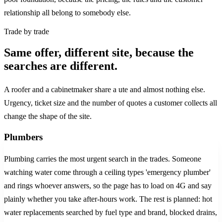
relationship all belong to somebody else.
Trade by trade
Same offer, different site, because the
searches are different.
A roofer and a cabinetmaker share a ute and almost nothing else.
Urgency, ticket size and the number of quotes a customer collects all
change the shape of the site.
Plumbers
Plumbing carries the most urgent search in the trades. Someone
watching water come through a ceiling types 'emergency plumber'
and rings whoever answers, so the page has to load on 4G and say
plainly whether you take after-hours work. The rest is planned: hot
water replacements searched by fuel type and brand, blocked drains,