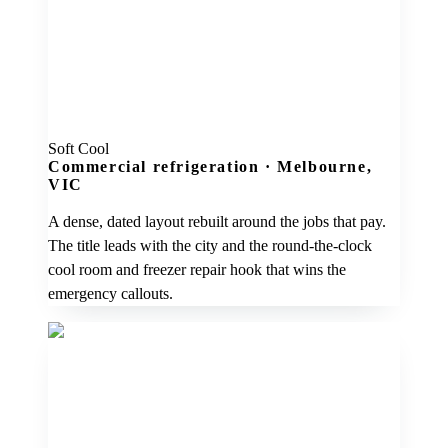
Soft Cool
Commercial refrigeration
·
Melbourne,
VIC
A dense, dated layout rebuilt around the jobs that pay.
The title leads with the city and the round-the-clock
cool room and freezer repair hook that wins the
emergency callouts.