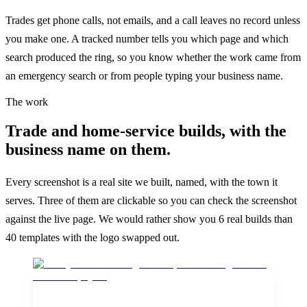
Trades get phone calls, not emails, and a call leaves no record unless
you make one. A tracked number tells you which page and which
search produced the ring, so you know whether the work came from
an emergency search or from people typing your business name.
The work
Trade and home-service builds, with the
business name on them.
Every screenshot is a real site we built, named, with the town it
serves. Three of them are clickable so you can check the screenshot
against the live page. We would rather show you 6 real builds than
40 templates with the logo swapped out.