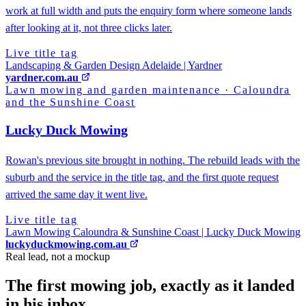
work at full width and puts the enquiry form where someone lands
after looking at it, not three clicks later.
Live title tag
Landscaping & Garden Design Adelaide | Yardner
yardner.com.au
Lawn mowing and garden maintenance
·
Caloundra
and the Sunshine Coast
Lucky Duck Mowing
Rowan's previous site brought in nothing. The rebuild leads with the
suburb and the service in the title tag, and the first quote request
arrived the same day it went live.
Live title tag
Lawn Mowing Caloundra & Sunshine Coast | Lucky Duck Mowing
luckyduckmowing.com.au
Real lead, not a mockup
The first mowing job, exactly as it landed
in his inbox.