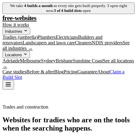
We take
4
builds a month
so every site gets built properly.
3
open right
now.
3
of
4
build slots
open
free-websites
How it works
Industries
Tradies (umbrella)
Plumbers
Electricians
Builders and
renovators
Landscapers and lawn care
Cleaners
NDIS providers
See
all industries →
Locations
Adelaide
Melbourne
Sydney
Brisbane
Sunshine Coast
See all locations
→
Case studies
Before & after
Blog
Pricing
Guarantee
About
Claim a
Build Slot
Trades and construction
Websites for tradies who are
on the tools
when the searching happens.