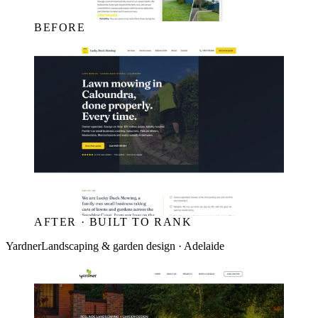
BEFORE
AFTER · BUILT TO RANK
Yardner
Landscaping & garden design · Adelaide