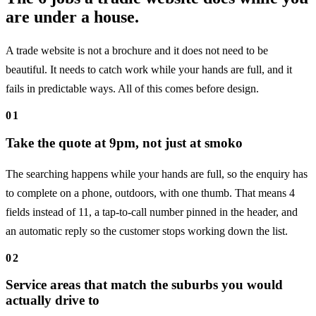
are under a house.
A trade website is not a brochure and it does not need to be
beautiful. It needs to catch work while your hands are full, and it
fails in predictable ways. All of this comes before design.
01
Take the quote at 9pm, not just at smoko
The searching happens while your hands are full, so the enquiry has
to complete on a phone, outdoors, with one thumb. That means 4
fields instead of 11, a tap-to-call number pinned in the header, and
an automatic reply so the customer stops working down the list.
02
Service areas that match the suburbs you would
actually drive to