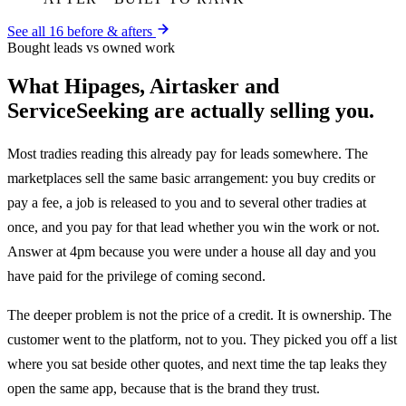
See all
16
before & afters
Bought leads vs owned work
What Hipages, Airtasker and
ServiceSeeking are actually selling you.
Most tradies reading this already pay for leads somewhere. The
marketplaces sell the same basic arrangement: you buy credits or
pay a fee, a job is released to you and to several other tradies at
once, and you pay for that lead whether you win the work or not.
Answer at 4pm because you were under a house all day and you
have paid for the privilege of coming second.
The deeper problem is not the price of a credit. It is ownership. The
customer went to the platform, not to you. They picked you off a list
where you sat beside other quotes, and next time the tap leaks they
open the same app, because that is the brand they trust.