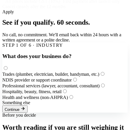
All prices include GST (10%)
First payment after launch only
Cancel cleanly after the 12 months
Apply
See if you qualify.
60 seconds.
No call, no commitment. We'll email back within 24 hours with a
written agreement or a polite decline.
STEP
1
OF
6
·
INDUSTRY
What does your business do?
Trades (plumber, electrician, builder, handyman, etc.)
NDIS provider or support coordinator
Professional services (lawyer, accountant, consultant)
Hospitality, beauty, fitness, retail
Health and wellness (non-AHPRA)
Something else
Continue
Before you decide
Worth reading if you are still weighing it