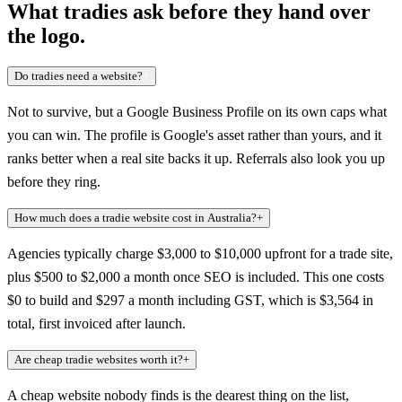
What tradies ask before they hand over
the logo.
Do tradies need a website?
+
Not to survive, but a Google Business Profile on its own caps what
you can win. The profile is Google's asset rather than yours, and it
ranks better when a real site backs it up. Referrals also look you up
before they ring.
How much does a tradie website cost in Australia?
+
Agencies typically charge $3,000 to $10,000 upfront for a trade site,
plus $500 to $2,000 a month once SEO is included. This one costs
$0 to build and $297 a month including GST, which is $3,564 in
total, first invoiced after launch.
Are cheap tradie websites worth it?
+
A cheap website nobody finds is the dearest thing on the list,