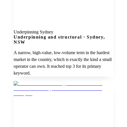
Underpinning Sydney
Underpinning and structural
·
Sydney,
NSW
A narrow, high-value, low-volume term in the hardest
market in the country, which is exactly the kind a small
operator can own. It reached top 3 for its primary
keyword.