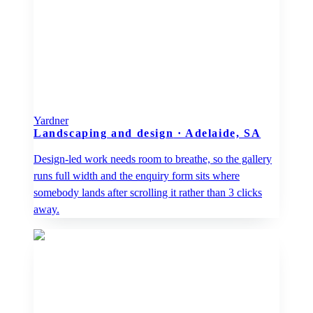
Yardner
Landscaping and design
·
Adelaide, SA
Design-led work needs room to breathe, so the gallery
runs full width and the enquiry form sits where
somebody lands after scrolling it rather than 3 clicks
away.