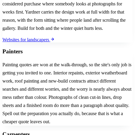
considered purchase where somebody looks at photographs for
weeks first. Yardner carries the design work at full width for that
reason, with the form sitting where people land after scrolling the
gallery. Build for both and the winter quiet hurts less.
Websites for landscapers
Painters
Painting quotes are won at the walk-through, so the site's only job is
getting you invited to one. Interior repaints, exterior weatherboard
work, roof painting and new-build contracts attract different
searches and different worries, and the worry is nearly always about
mess rather than colour. Photographs of clean cut-in lines, drop
sheets and a finished room do more than a paragraph about quality.
Spell out the preparation you actually do, because that is what a
cheaper quote leaves out.
Carpenters