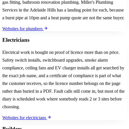
gas fitting, bathroom renovation plumbing. Miller's Plumbing
Services in the Adelaide Hills has a landing point for each, because
a burst pipe at 10pm and a heat pump quote are not the same buyer.
Websites for plumbers
Electricians
Electrical work is bought on proof of licence more than on price.
Safety switch installs, switchboard upgrades, smoke alarm
compliance, ceiling fans and EV charger installs all get searched by
the exact job name, and a certificate of compliance is part of what
the customer receives, so the licence number belongs on the page
rather than buried in a PDF. Fault calls still come in, but most of the
diary is scheduled work where somebody reads 2 or 3 sites before
choosing.
Websites for electricians
Builders