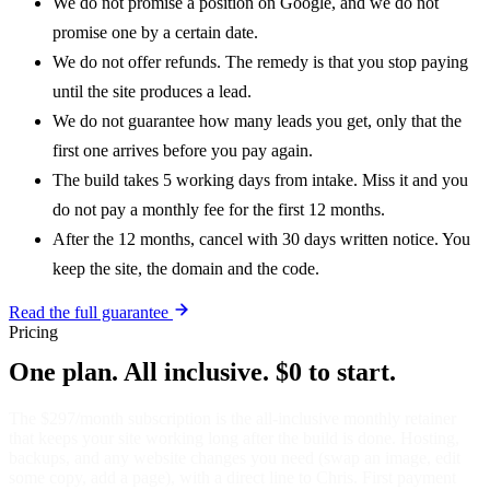
We do not promise a position on Google, and we do not
promise one by a certain date.
We do not offer refunds. The remedy is that you stop paying
until the site produces a lead.
We do not guarantee how many leads you get, only that the
first one arrives before you pay again.
The build takes 5 working days from intake. Miss it and you
do not pay a monthly fee for the first 12 months.
After the 12 months, cancel with 30 days written notice. You
keep the site, the domain and the code.
Read the full guarantee
Pricing
One plan. All inclusive. $0 to start.
The $297/month subscription is the all-inclusive monthly retainer
that keeps your site working long after the build is done. Hosting,
backups, and any website changes you need (swap an image, edit
some copy, add a page), with a direct line to Chris. First payment