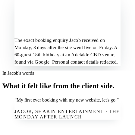
The exact booking enquiry Jacob received on
Monday, 3 days after the site went live on Friday. A
60-guest 18th birthday at an Adelaide CBD venue,
found via Google. Personal contact details redacted.
In Jacob's words
What it felt like from the client side.
“My first ever booking with my new website, let's go.”
JACOB, SHAKIN ENTERTAINMENT · THE
MONDAY AFTER LAUNCH