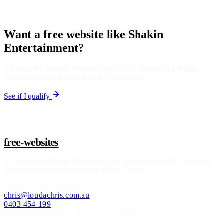
Want a free website like Shakin
Entertainment?
Apply in 60 seconds. We email back in 24 hours with a written
agreement or a polite decline. No call needed.
See if I qualify
free-websites
A
Loudachris Digital Marketing
offer. We build free SEO websites
for Australian small businesses under 15 staff.
ABN
73 630 143 190
chris@loudachris.com.au
0403 454 199
21-22 Greenhill Rd
,
Wayville
SA
5034