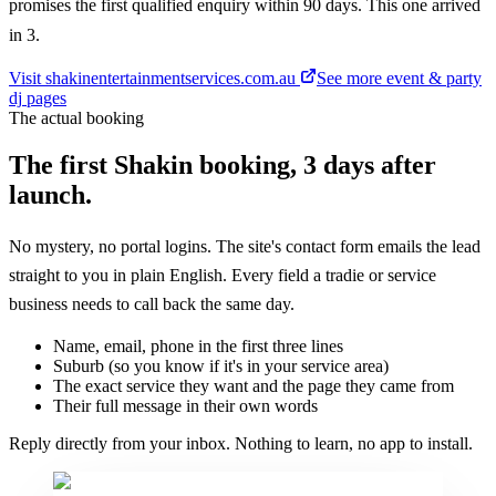
promises the first qualified enquiry within 90 days. This one arrived
in 3.
Visit
shakinentertainmentservices.com.au
See more
event & party
dj
pages
The actual booking
The first Shakin booking, 3 days after
launch.
No mystery, no portal logins. The site's contact form emails the lead
straight to you in plain English. Every field a tradie or service
business needs to call back the same day.
Name, email, phone in the first three lines
Suburb (so you know if it's in your service area)
The exact service they want and the page they came from
Their full message in their own words
Reply directly from your inbox. Nothing to learn, no app to install.