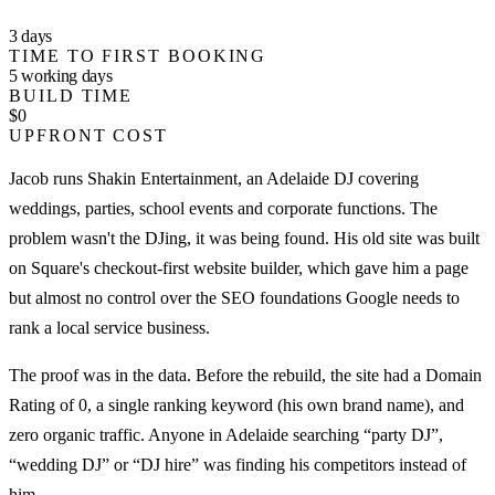
3 days
TIME TO FIRST BOOKING
5 working days
BUILD TIME
$0
UPFRONT COST
Jacob runs Shakin Entertainment, an Adelaide DJ covering
weddings, parties, school events and corporate functions. The
problem wasn't the DJing, it was being found. His old site was built
on Square's checkout-first website builder, which gave him a page
but almost no control over the SEO foundations Google needs to
rank a local service business.
The proof was in the data. Before the rebuild, the site had a Domain
Rating of 0, a single ranking keyword (his own brand name), and
zero organic traffic. Anyone in Adelaide searching “party DJ”,
“wedding DJ” or “DJ hire” was finding his competitors instead of
him.