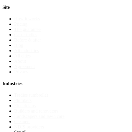
Site
How it works
Pricing
The guarantee
Case studies
Before & after
Blog
All industries
All cities
About
Agreement
Privacy
Industries
Tradies (umbrella)
Plumbers
Electricians
Builders and renovators
Landscapers and lawn care
Cleaners
NDIS providers