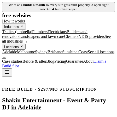
We take
4
builds a month
so every site gets built properly.
3
open right
now.
3
of
4
build slots
open
free-websites
How it works
Industries
Tradies (umbrella)
Plumbers
Electricians
Builders and
renovators
Landscapers and lawn care
Cleaners
NDIS providers
See
all industries →
Locations
Adelaide
Melbourne
Sydney
Brisbane
Sunshine Coast
See all locations
→
Case studies
Before & after
Blog
Pricing
Guarantee
About
Claim a
Build Slot
FREE BUILD · $297/MO SUBSCRIPTION
Shakin Entertainment
-
Event & Party
DJ
in
Adelaide