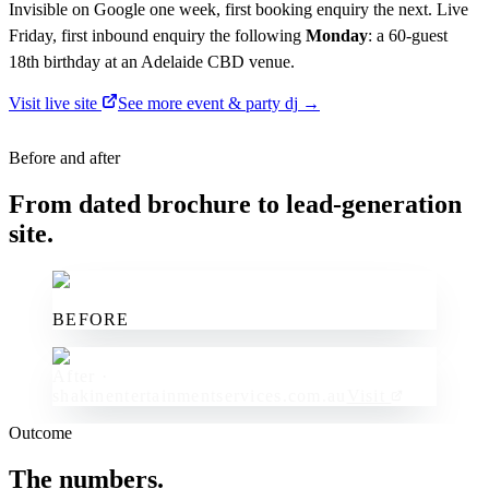
Invisible on Google one week, first booking enquiry the next. Live
Friday, first inbound enquiry the following
Monday
: a 60-guest
18th birthday at an Adelaide CBD venue.
Visit live site
See more
event & party dj
→
Before and after
From dated brochure to lead-generation
site.
BEFORE
After ·
shakinentertainmentservices.com.au
Visit
Outcome
The numbers.