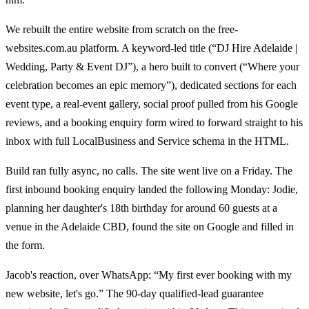
We rebuilt the entire website from scratch on the free-
websites.com.au platform. A keyword-led title (“DJ Hire Adelaide |
Wedding, Party & Event DJ”), a hero built to convert (“Where your
celebration becomes an epic memory”), dedicated sections for each
event type, a real-event gallery, social proof pulled from his Google
reviews, and a booking enquiry form wired to forward straight to his
inbox with full LocalBusiness and Service schema in the HTML.
Build ran fully async, no calls. The site went live on a Friday. The
first inbound booking enquiry landed the following Monday: Jodie,
planning her daughter's 18th birthday for around 60 guests at a
venue in the Adelaide CBD, found the site on Google and filled in
the form.
Jacob's reaction, over WhatsApp: “My first ever booking with my
new website, let's go.” The 90-day qualified-lead guarantee