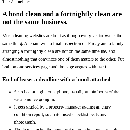
The 2 timelines
A bond clean and a fortnightly clean are
not the same business.
Most cleaning websites are built as though every visitor wants the
same thing. A tenant with a final inspection on Friday and a family
arranging a fortnightly clean are not on the same timeline, and
almost nothing that convinces one of them matters to the other. Put
both on one services page and the page argues with itself.
End of lease: a deadline with a bond attached
Searched at night, on a phone, usually within hours of the
vacate notice going in.
It gets graded by a property manager against an entry
condition report, so an itemised checklist beats any
photograph.
The fear is losing the bond, not overpaying, and a plainly