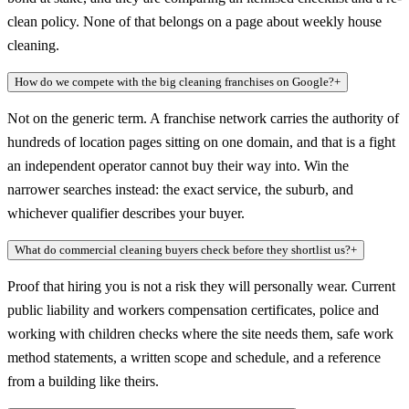
clean policy. None of that belongs on a page about weekly house
cleaning.
How do we compete with the big cleaning franchises on Google?
+
Not on the generic term. A franchise network carries the authority of
hundreds of location pages sitting on one domain, and that is a fight
an independent operator cannot buy their way into. Win the
narrower searches instead: the exact service, the suburb, and
whichever qualifier describes your buyer.
What do commercial cleaning buyers check before they shortlist us?
+
Proof that hiring you is not a risk they will personally wear. Current
public liability and workers compensation certificates, police and
working with children checks where the site needs them, safe work
method statements, a written scope and schedule, and a reference
from a building like theirs.