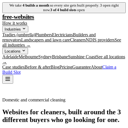
We take
4
builds a month
so every site gets built properly.
3
open right
now.
3
of
4
build slots
open
free-websites
How it works
Industries
Tradies (umbrella)
Plumbers
Electricians
Builders and
renovators
Landscapers and lawn care
Cleaners
NDIS providers
See
all industries →
Locations
Adelaide
Melbourne
Sydney
Brisbane
Sunshine Coast
See all locations
→
Case studies
Before & after
Blog
Pricing
Guarantee
About
Claim a
Build Slot
Domestic and commercial cleaning
Websites for cleaners, built around the
3
different buyers
who go looking for one.