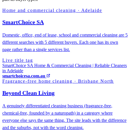
Home and commercial cleaning
·
Adelaide
SmartChoice SA
Domestic, office, end of lease, school and commercial cleaning are 5
different searches with 5 different buyers. Each one has its own
page rather than a single services list.
Live title tag
SmartChoice SA Home & Commercial Cleaning | Reliable Cleaners
in Adelaide
smartchoicesa.com.au
Fragrance-free home cleaning
·
Brisbane North
Beyond Clean Living
A genuinely differentiated cleaning business (fragrance-free,
chemical-free, founded by a naturopath) in a category where
everyone else says the same thing. The site leads with the difference
and the suburbs, not with the word cleaning.