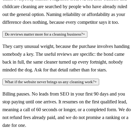
childcare cleaning are searched by people who have already ruled
out the general option. Naming reliability or affordability as your
difference does nothing, because every competitor says it too.
Do reviews matter more for a cleaning business?
+
They carry unusual weight, because the purchase involves handing
somebody a key. The useful reviews are specific: the bond came
back in full, the same cleaner turned up every fortnight, nobody
minded the dog. Ask for that detail rather than for stars.
What if the website never brings us any cleaning work?
+
Billing pauses. No leads from SEO in your first 90 days and you
stop paying until one arrives. It resumes on the first qualified lead,
meaning a call of 60 seconds or longer, or a completed form. We do
not refund fees already paid, and we do not promise a ranking or a
date for one.