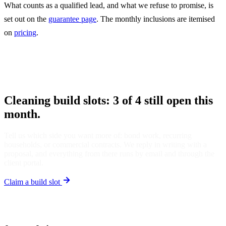
What counts as a qualified lead, and what we refuse to promise, is
set out on the
guarantee page
. The monthly inclusions are itemised
on
pricing
.
Cleaning build slots: 3 of 4 still open this
month.
Tell us which side you want more of: bond work, recurring
households, or commercial contracts. We reply in writing with a
proposal, and everything from there runs by email and through the
client portal.
Claim a build slot