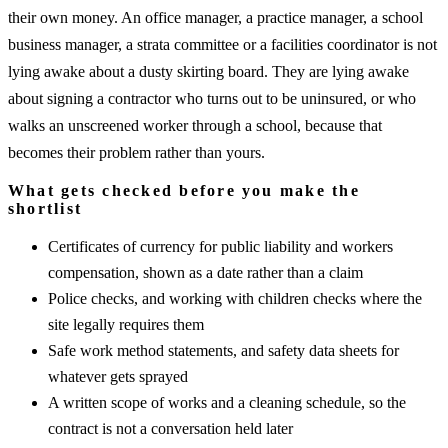
their own money. An office manager, a practice manager, a school
business manager, a strata committee or a facilities coordinator is not
lying awake about a dusty skirting board. They are lying awake
about signing a contractor who turns out to be uninsured, or who
walks an unscreened worker through a school, because that
becomes their problem rather than yours.
What gets checked before you make the
shortlist
Certificates of currency for public liability and workers
compensation, shown as a date rather than a claim
Police checks, and working with children checks where the
site legally requires them
Safe work method statements, and safety data sheets for
whatever gets sprayed
A written scope of works and a cleaning schedule, so the
contract is not a conversation held later