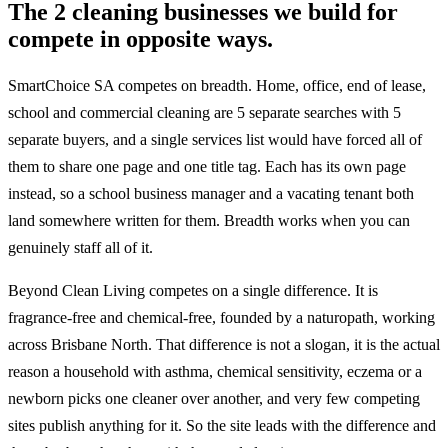
The 2 cleaning businesses we build for
compete in opposite ways.
SmartChoice SA competes on breadth. Home, office, end of lease,
school and commercial cleaning are 5 separate searches with 5
separate buyers, and a single services list would have forced all of
them to share one page and one title tag. Each has its own page
instead, so a school business manager and a vacating tenant both
land somewhere written for them. Breadth works when you can
genuinely staff all of it.
Beyond Clean Living competes on a single difference. It is
fragrance-free and chemical-free, founded by a naturopath, working
across Brisbane North. That difference is not a slogan, it is the actual
reason a household with asthma, chemical sensitivity, eczema or a
newborn picks one cleaner over another, and very few competing
sites publish anything for it. So the site leads with the difference and