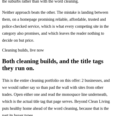
the suburbs rather than with the word cleaning.
Neither approach beats the other. The mistake is landing between
them, on a homepage promising reliable, affordable, trusted and
police-checked service, which is what every competing site in the
category also promises, and which leaves the reader nothing to
decide on but price.
Cleaning builds, live now
Both cleaning builds, and the title tags
they run on.
This is the entire cleaning portfolio on this offer: 2 businesses, and
we would rather say so than pad the wall with sites from other
trades. Open either one and read the monospace line underneath,
which is the actual title tag that page serves. Beyond Clean Living
puts healthy home ahead of the word cleaning, because that is the
part its buyer types.