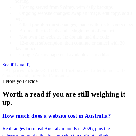
hosting
Hosting served from Sydney, with daily backups
Ongoing website changes: swap an image, edit copy, add a
page
Client portal: request changes, made within 3 business days
A direct line to Chris and a single point of contact
You own the website, the domain and the code
12-month subscription, then continue or cancel with 30
days notice
Google Ads management available as an add-on
See if I qualify
All prices include GST (10%)
First payment after launch only
Cancel cleanly after the 12 months
Before you decide
Worth a read if you are still weighing it
up.
How much does a website cost in Australia?
Real ranges from real Australian builds in 2026, plus the
subscription model that lets you skip the upfront entirely.