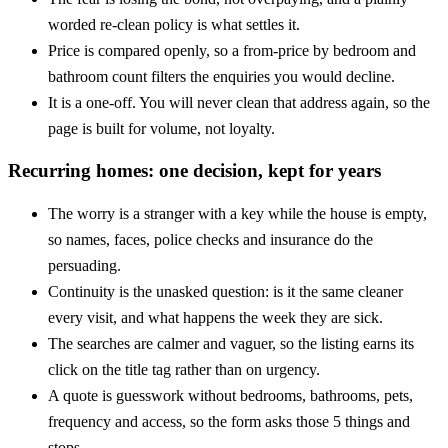
worded re-clean policy is what settles it.
Price is compared openly, so a from-price by bedroom and
bathroom count filters the enquiries you would decline.
It is a one-off. You will never clean that address again, so the
page is built for volume, not loyalty.
Recurring homes: one decision, kept for years
The worry is a stranger with a key while the house is empty,
so names, faces, police checks and insurance do the
persuading.
Continuity is the unasked question: is it the same cleaner
every visit, and what happens the week they are sick.
The searches are calmer and vaguer, so the listing earns its
click on the title tag rather than on urgency.
A quote is guesswork without bedrooms, bathrooms, pets,
frequency and access, so the form asks those 5 things and
stops.