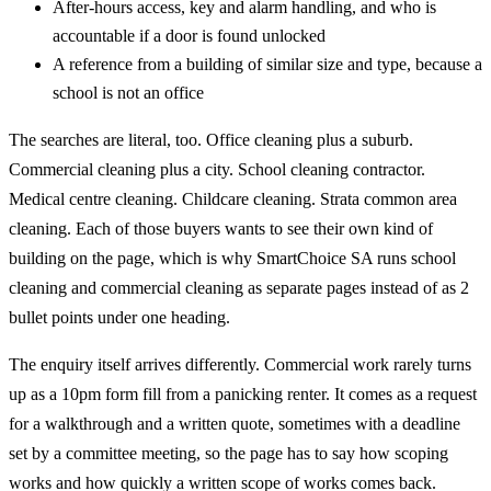
After-hours access, key and alarm handling, and who is
accountable if a door is found unlocked
A reference from a building of similar size and type, because a
school is not an office
The searches are literal, too. Office cleaning plus a suburb.
Commercial cleaning plus a city. School cleaning contractor.
Medical centre cleaning. Childcare cleaning. Strata common area
cleaning. Each of those buyers wants to see their own kind of
building on the page, which is why SmartChoice SA runs school
cleaning and commercial cleaning as separate pages instead of as 2
bullet points under one heading.
The enquiry itself arrives differently. Commercial work rarely turns
up as a 10pm form fill from a panicking renter. It comes as a request
for a walkthrough and a written quote, sometimes with a deadline
set by a committee meeting, so the page has to say how scoping
works and how quickly a written scope of works comes back.