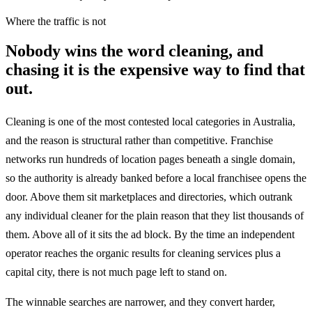
Where the traffic is not
Nobody wins the word cleaning, and
chasing it is the expensive way to find that
out.
Cleaning is one of the most contested local categories in Australia,
and the reason is structural rather than competitive. Franchise
networks run hundreds of location pages beneath a single domain,
so the authority is already banked before a local franchisee opens the
door. Above them sit marketplaces and directories, which outrank
any individual cleaner for the plain reason that they list thousands of
them. Above all of it sits the ad block. By the time an independent
operator reaches the organic results for cleaning services plus a
capital city, there is not much page left to stand on.
The winnable searches are narrower, and they convert harder,