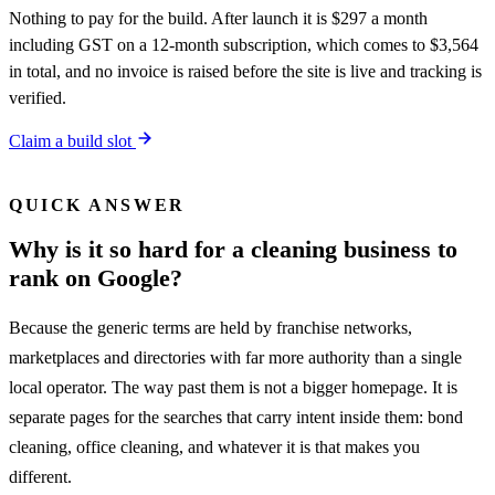
Nothing to pay for the build. After launch it is $297 a month
including GST on a 12-month subscription, which comes to $3,564
in total, and no invoice is raised before the site is live and tracking is
verified.
Claim a build slot
QUICK ANSWER
Why is it so hard for a cleaning business to
rank on Google?
Because the generic terms are held by franchise networks,
marketplaces and directories with far more authority than a single
local operator. The way past them is not a bigger homepage. It is
separate pages for the searches that carry intent inside them: bond
cleaning, office cleaning, and whatever it is that makes you
different.