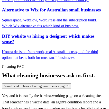
Alternative to Wix for Australian small businesses
Squarespace, Webflow, WordPress and the subscription build.
Which Wix alternative fits which kind of business.
DIY website vs hiring a designer: which makes
sense?
Honest decision framework, real Australian costs, and the third
option that beats both for most small businesses.
Cleaning FAQ
What cleaning businesses ask us first.
Should end of lease cleaning have its own page?
+
Yes, and it is usually the hardest-working page on a cleaning site.
That searcher has a vacate date, an agent's condition report and a
bond at stake, and they are comparing an itemised checklist and a re-