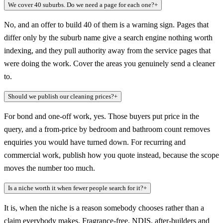
We cover 40 suburbs. Do we need a page for each one?
+
No, and an offer to build 40 of them is a warning sign. Pages that
differ only by the suburb name give a search engine nothing worth
indexing, and they pull authority away from the service pages that
were doing the work. Cover the areas you genuinely send a cleaner
to.
Should we publish our cleaning prices?
+
For bond and one-off work, yes. Those buyers put price in the
query, and a from-price by bedroom and bathroom count removes
enquiries you would have turned down. For recurring and
commercial work, publish how you quote instead, because the scope
moves the number too much.
Is a niche worth it when fewer people search for it?
+
It is, when the niche is a reason somebody chooses rather than a
claim everybody makes. Fragrance-free, NDIS, after-builders and