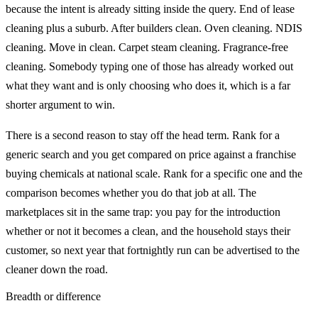
because the intent is already sitting inside the query. End of lease
cleaning plus a suburb. After builders clean. Oven cleaning. NDIS
cleaning. Move in clean. Carpet steam cleaning. Fragrance-free
cleaning. Somebody typing one of those has already worked out
what they want and is only choosing who does it, which is a far
shorter argument to win.
There is a second reason to stay off the head term. Rank for a
generic search and you get compared on price against a franchise
buying chemicals at national scale. Rank for a specific one and the
comparison becomes whether you do that job at all. The
marketplaces sit in the same trap: you pay for the introduction
whether or not it becomes a clean, and the household stays their
customer, so next year that fortnightly run can be advertised to the
cleaner down the road.
Breadth or difference