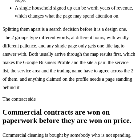
A single household signed up can be worth years of revenue,
which changes what the page may spend attention on.
Splitting them apart is a search decision before it is a design one.
The 2 groups type different words, at different hours, with wildly
different patience, and any single page only gets one title tag to
answer with. Both usually arrive through the map results first, which
makes the Google Business Profile and the site a pair: the service
list, the service area and the trading name have to agree across the 2
of them, and anything claimed on the profile needs a page standing
behind it.
The contract side
Commercial contracts are won on
paperwork before they are won on price.
Commercial cleaning is bought by somebody who is not spending