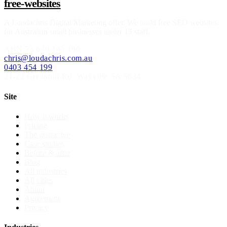
free-websites
A
Loudachris Digital Marketing
offer. We build free SEO websites
for Australian small businesses under 15 staff.
ABN
73 630 143 190
chris@loudachris.com.au
0403 454 199
21-22 Greenhill Rd
,
Wayville
SA
5034
Site
How it works
Pricing
The guarantee
Case studies
Before & after
Blog
All industries
All cities
About
Agreement
Privacy