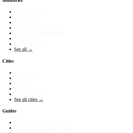
Industries
Tradies (umbrella)
Plumbers
Electricians
Builders and renovators
Landscapers and lawn care
Cleaners
NDIS providers
See all →
Cities
Adelaide
Melbourne
Sydney
Brisbane
Sunshine Coast
See all cities →
Guides
Wix vs Squarespace
What a website costs in Australia