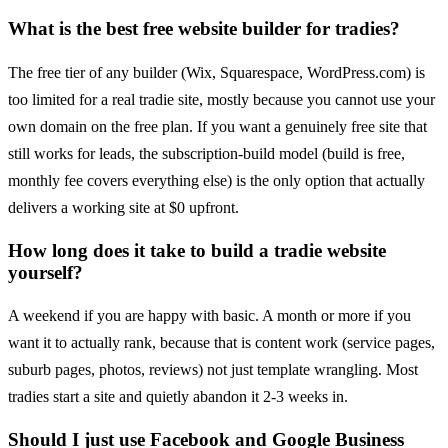
What is the best free website builder for tradies?
The free tier of any builder (Wix, Squarespace, WordPress.com) is
too limited for a real tradie site, mostly because you cannot use your
own domain on the free plan. If you want a genuinely free site that
still works for leads, the subscription-build model (build is free,
monthly fee covers everything else) is the only option that actually
delivers a working site at $0 upfront.
How long does it take to build a tradie website
yourself?
A weekend if you are happy with basic. A month or more if you
want it to actually rank, because that is content work (service pages,
suburb pages, photos, reviews) not just template wrangling. Most
tradies start a site and quietly abandon it 2-3 weeks in.
Should I just use Facebook and Google Business