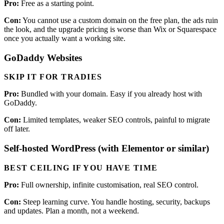
Pro:
Free as a starting point.
Con:
You cannot use a custom domain on the free plan, the ads ruin
the look, and the upgrade pricing is worse than Wix or Squarespace
once you actually want a working site.
GoDaddy Websites
SKIP IT FOR TRADIES
Pro:
Bundled with your domain. Easy if you already host with
GoDaddy.
Con:
Limited templates, weaker SEO controls, painful to migrate
off later.
Self-hosted WordPress (with Elementor or similar)
BEST CEILING IF YOU HAVE TIME
Pro:
Full ownership, infinite customisation, real SEO control.
Con:
Steep learning curve. You handle hosting, security, backups
and updates. Plan a month, not a weekend.