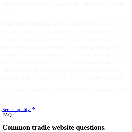
$297/month including GST as an ongoing subscription. 12-month
term.
Real tradie example:
Rowan from Lucky Duck Mowing on the
Sunshine Coast had spent years on a static VentraIP site that
produced nothing. We rebuilt the site on our platform with proper
service pages, suburb coverage, schema and form tracking. The site
went live at 2:47pm on 8 May 2026. The first qualified quote
request (rear duplex lawn mowing in Dicky Beach) landed in his
inbox at 3:15pm the same day. 28 minutes from go-live to lead.
Read the full case study
or see the dedicated
tradies offer page
.
The 28-minute timing is exceptional. The 90-day guarantee is what
we put in writing.
See if I qualify
FAQ
Common tradie website questions.