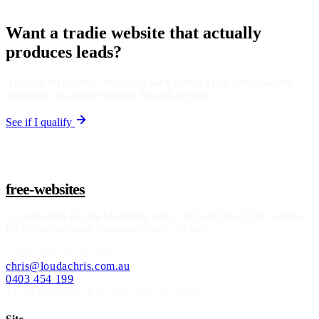
Want a tradie website that actually
produces leads?
Apply in 60 seconds. We email back within a day with a written
agreement or a polite decline. No call needed.
See if I qualify
free-websites
A
Loudachris Digital Marketing
offer. We build free SEO websites
for Australian small businesses under 15 staff.
ABN
73 630 143 190
chris@loudachris.com.au
0403 454 199
21-22 Greenhill Rd
,
Wayville
SA
5034