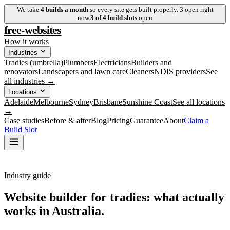
We take
4
builds a month
so every site gets built properly.
3
open right
now.
3
of
4
build slots
open
free-websites
How it works
Industries
Tradies (umbrella)
Plumbers
Electricians
Builders and
renovators
Landscapers and lawn care
Cleaners
NDIS providers
See
all industries →
Locations
Adelaide
Melbourne
Sydney
Brisbane
Sunshine Coast
See all locations
→
Case studies
Before & after
Blog
Pricing
Guarantee
About
Claim a
Build Slot
Industry guide
Website builder for tradies: what actually
works in Australia.