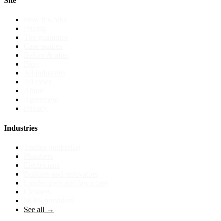
Site
How it works
Pricing
The guarantee
Case studies
Before & after
Blog
All industries
All cities
About
Agreement
Privacy
Industries
Tradies (umbrella)
Plumbers
Electricians
Builders and renovators
Landscapers and lawn care
Cleaners
NDIS providers
See all →