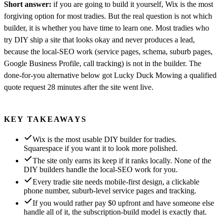
Short answer:
if you are going to build it yourself, Wix is the most
forgiving option for most tradies. But the real question is not which
builder, it is whether you have time to learn one. Most tradies who
try DIY ship a site that looks okay and never produces a lead,
because the local-SEO work (service pages, schema, suburb pages,
Google Business Profile, call tracking) is not in the builder. The
done-for-you alternative below got Lucky Duck Mowing a qualified
quote request 28 minutes after the site went live.
KEY TAKEAWAYS
Wix is the most usable DIY builder for tradies.
Squarespace if you want it to look more polished.
The site only earns its keep if it ranks locally. None of the
DIY builders handle the local-SEO work for you.
Every tradie site needs mobile-first design, a clickable
phone number, suburb-level service pages and tracking.
If you would rather pay $0 upfront and have someone else
handle all of it, the subscription-build model is exactly that.