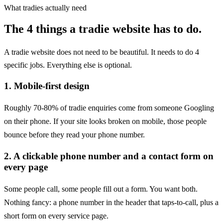
What tradies actually need
The 4 things a tradie website has to do.
A tradie website does not need to be beautiful. It needs to do 4
specific jobs. Everything else is optional.
1
.
Mobile-first design
Roughly 70-80% of tradie enquiries come from someone Googling
on their phone. If your site looks broken on mobile, those people
bounce before they read your phone number.
2
.
A clickable phone number and a contact form on
every page
Some people call, some people fill out a form. You want both.
Nothing fancy: a phone number in the header that taps-to-call, plus a
short form on every service page.