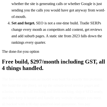
whether the site is generating calls or whether Google is just
sending you the calls you would have got anyway from word-
of-mouth.
Set and forget.
SEO is not a one-time build. Tradie SERPs
change every month as competitors add content, get reviews
and add suburb pages. A static site from 2023 falls down the
rankings every quarter.
The done-for-you option
Free build, $297/month including GST, all
4 things handled.
The free-websites.com.au model was built for exactly this problem.
We build the site (free), set up the suburb-level service pages and
schema, wire up call tracking and form tracking, ship it SEO-ready,
and then keep it hosted and handle any website changes you need,
all backed with a 90-day qualified-lead guarantee. You pay