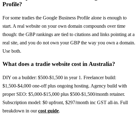
Profile?
For some tradies the Google Business Profile alone is enough to
start. A real website on your own domain compounds over time
though: the GBP rankings are tied to citations and links pointing at a
real site, and you do not own your GBP the way you own a domain.
Use both.
What does a tradie website cost in Australia?
DIY on a builder: $500-$1,500 in year 1. Freelancer build:
$1,500-$4,000 one-off plus ongoing hosting. Agency build with
proper SEO: $5,000-$15,000 plus $500-$1,500/month retainer.
Subscription model: $0 upfront, $297/month inc GST all-in. Full
breakdown in our
cost guide
.