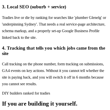
3
.
Local SEO (suburb + service)
Tradies live or die by ranking for searches like 'plumber Glenelg' or
'underpinning Sydney'. That needs a real service-page architecture,
schema markup, and a properly set-up Google Business Profile
linked back to the site.
4
.
Tracking that tells you which jobs came from the
site
Call tracking on the phone number, form tracking on submissions,
GA4 events on key actions. Without it you cannot tell whether the
site is paying back, and you will switch it off in 6 months because
you cannot see results.
DIY builders ranked for tradies
If you are building it yourself.