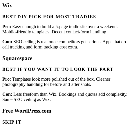
Wix
BEST DIY PICK FOR MOST TRADIES
Pro:
Easy enough to build a 5-page tradie site over a weekend.
Mobile-friendly templates. Decent contact-form handling.
Con:
SEO ceiling is real once competitors get serious. Apps that do
call tracking and form tracking cost extra.
Squarespace
BEST IF YOU WANT IT TO LOOK THE PART
Pro:
Templates look more polished out of the box. Cleaner
photography handling for before-and-after shots.
Con:
Less freeform than Wix. Bookings and quotes add complexity.
Same SEO ceiling as Wix.
Free WordPress.com
SKIP IT