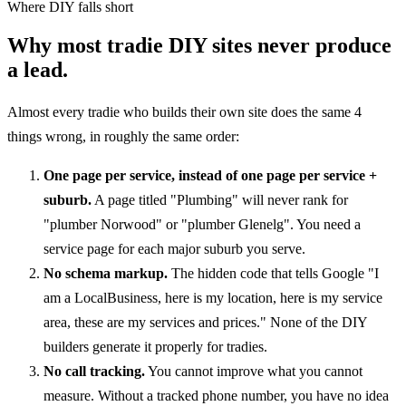
Where DIY falls short
Why most tradie DIY sites never produce
a lead.
Almost every tradie who builds their own site does the same 4
things wrong, in roughly the same order:
One page per service, instead of one page per service +
suburb.
A page titled "Plumbing" will never rank for
"plumber Norwood" or "plumber Glenelg". You need a
service page for each major suburb you serve.
No schema markup.
The hidden code that tells Google "I
am a LocalBusiness, here is my location, here is my service
area, these are my services and prices." None of the DIY
builders generate it properly for tradies.
No call tracking.
You cannot improve what you cannot
measure. Without a tracked phone number, you have no idea