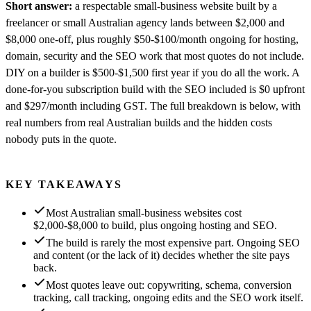
Short answer:
a respectable small-business website built by a
freelancer or small Australian agency lands between $2,000 and
$8,000 one-off, plus roughly $50-$100/month ongoing for hosting,
domain, security and the SEO work that most quotes do not include.
DIY on a builder is $500-$1,500 first year if you do all the work. A
done-for-you subscription build with the SEO included is $0 upfront
and $297/month including GST. The full breakdown is below, with
real numbers from real Australian builds and the hidden costs
nobody puts in the quote.
KEY TAKEAWAYS
Most Australian small-business websites cost
$2,000-$8,000 to build, plus ongoing hosting and SEO.
The build is rarely the most expensive part. Ongoing SEO
and content (or the lack of it) decides whether the site pays
back.
Most quotes leave out: copywriting, schema, conversion
tracking, call tracking, ongoing edits and the SEO work itself.