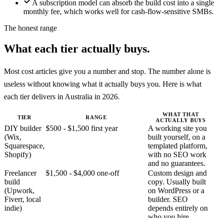
A subscription model can absorb the build cost into a single
monthly fee, which works well for cash-flow-sensitive SMBs.
The honest range
What each tier actually buys.
Most cost articles give you a number and stop. The number alone is
useless without knowing what it actually buys you. Here is what
each tier delivers in Australia in 2026.
WHAT THAT
TIER
RANGE
ACTUALLY BUYS
DIY builder
$500 - $1,500 first year
A working site you
(Wix,
built yourself, on a
Squarespace,
templated platform,
Shopify)
with no SEO work
and no guarantees.
Freelancer
$1,500 - $4,000 one-off
Custom design and
build
copy. Usually built
(Upwork,
on WordPress or a
Fiverr, local
builder. SEO
indie)
depends entirely on
who you hire.