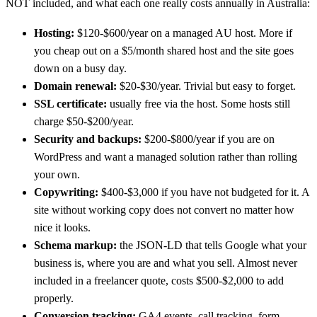
NOT included, and what each one really costs annually in Australia:
Hosting:
$120-$600/year on a managed AU host. More if
you cheap out on a $5/month shared host and the site goes
down on a busy day.
Domain renewal:
$20-$30/year. Trivial but easy to forget.
SSL certificate:
usually free via the host. Some hosts still
charge $50-$200/year.
Security and backups:
$200-$800/year if you are on
WordPress and want a managed solution rather than rolling
your own.
Copywriting:
$400-$3,000 if you have not budgeted for it. A
site without working copy does not convert no matter how
nice it looks.
Schema markup:
the JSON-LD that tells Google what your
business is, where you are and what you sell. Almost never
included in a freelancer quote, costs $500-$2,000 to add
properly.
Conversion tracking:
GA4 events, call tracking, form