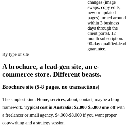
changes (image
swaps, copy edits,
new or updated
pages) turned around
within 3 business
days through the
client portal. 12-
month subscription.
90-day qualified-lead
guarantee.
By type of site
A brochure, a lead-gen site, an e-
commerce store. Different beasts.
Brochure site (5-8 pages, no transactions)
The simplest kind. Home, services, about, contact, maybe a blog
framework.
Typical cost in Australia: $2,000-$5,000 one-off
with
a freelancer or small agency, $4,000-$8,000 if you want proper
copywriting and a strategy session.