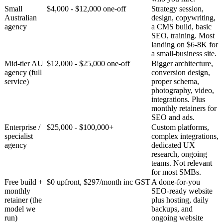
Small
$4,000 - $12,000 one-off
Strategy session,
Australian
design, copywriting,
agency
a CMS build, basic
SEO, training. Most
landing on $6-8K for
a small-business site.
Mid-tier AU
$12,000 - $25,000 one-off
Bigger architecture,
agency (full
conversion design,
service)
proper schema,
photography, video,
integrations. Plus
monthly retainers for
SEO and ads.
Enterprise /
$25,000 - $100,000+
Custom platforms,
specialist
complex integrations,
agency
dedicated UX
research, ongoing
teams. Not relevant
for most SMBs.
Free build +
$0 upfront, $297/month inc GST
A done-for-you
monthly
SEO-ready website
retainer (the
plus hosting, daily
model we
backups, and
run)
ongoing website