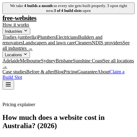
We take
4
builds a month
so every site gets built properly.
3
open right
now.
3
of
4
build slots
open
free-websites
How it works
Industries
Tradies (umbrella)
Plumbers
Electricians
Builders and
renovators
Landscapers and lawn care
Cleaners
NDIS providers
See
all industries →
Locations
Adelaide
Melbourne
Sydney
Brisbane
Sunshine Coast
See all locations
→
Case studies
Before & after
Blog
Pricing
Guarantee
About
Claim a
Build Slot
Pricing explainer
How much does a website cost in
Australia? (2026)