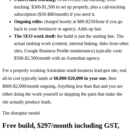
tracking. $300-$1,500 to set up properly, plus a call-tracking
subscription ($30-$80/month) if you need it.
Ongoing edits:
charged hourly at $80-$250/hour if you go
back to your freelancer or agency. Adds up fast.
The SEO work itself:
the build is just the starting line. The
actual ranking work (content, internal linking, links from other
sites, Google Business Profile maintenance) typically costs
$500-$2,500/month with an Australian agency.
For a properly working Australian small-business lead-gen site, real
all-in cost typically lands at
$8,000-$20,000 in year one
, then
$600-$2,000/month ongoing. Anything less than that and you are
either doing the work yourself or skipping the parts that make the
site actually produce leads.
The disruptor model
Free build, $297/month including GST,