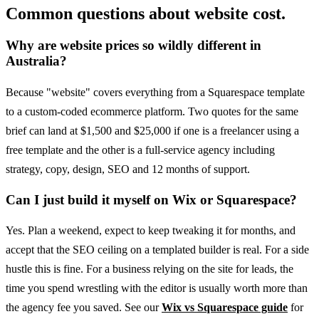
Common questions about website cost.
Why are website prices so wildly different in
Australia?
Because "website" covers everything from a Squarespace template
to a custom-coded ecommerce platform. Two quotes for the same
brief can land at $1,500 and $25,000 if one is a freelancer using a
free template and the other is a full-service agency including
strategy, copy, design, SEO and 12 months of support.
Can I just build it myself on Wix or Squarespace?
Yes. Plan a weekend, expect to keep tweaking it for months, and
accept that the SEO ceiling on a templated builder is real. For a side
hustle this is fine. For a business relying on the site for leads, the
time you spend wrestling with the editor is usually worth more than
the agency fee you saved. See our
Wix vs Squarespace guide
for