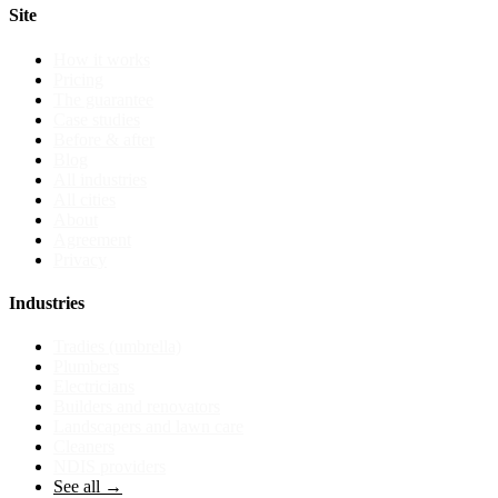
Site
How it works
Pricing
The guarantee
Case studies
Before & after
Blog
All industries
All cities
About
Agreement
Privacy
Industries
Tradies (umbrella)
Plumbers
Electricians
Builders and renovators
Landscapers and lawn care
Cleaners
NDIS providers
See all →