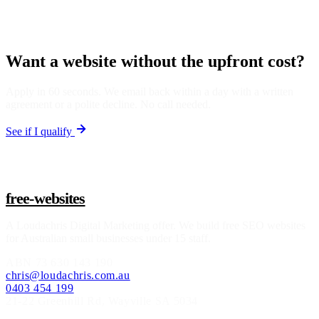
Want a website without the upfront cost?
Apply in 60 seconds. We email back within a day with a written
agreement or a polite decline. No call needed.
See if I qualify
free-websites
A
Loudachris Digital Marketing
offer. We build free SEO websites
for Australian small businesses under 15 staff.
ABN
73 630 143 190
chris@loudachris.com.au
0403 454 199
21-22 Greenhill Rd
,
Wayville
SA
5034