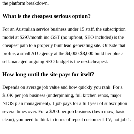
the platform breakdown.
What is the cheapest serious option?
For an Australian service business under 15 staff, the subscription
model at $297/month inc GST (no upfront, SEO included) is the
cheapest path to a properly built lead-generating site. Outside that
profile, a small AU agency at the $4,000-$8,000 build tier plus a
self-managed ongoing SEO budget is the next-cheapest.
How long until the site pays for itself?
Depends on average job value and how quickly you rank. For a
$10K-per-job business (underpinning, full kitchen renos, major
NDIS plan management), 1 job pays for a full year of subscription
several times over. For a $200-per-job business (lawn mow, basic
clean), you need to think in terms of repeat customer LTV, not job 1.