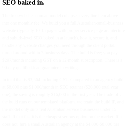
SEO baked in.
The free-websites.com.au model collapses every line item above
into one monthly fee. We build you a full Australian-small-business
website (typically 10-15 pages with proper service-page architecture
and suburb-level SEO baked in at launch), host it, secure it, and
handle any website changes you need through the client portal,
turned around within 3 business days. The build is free; you pay
$297/month including GST on a 12-month subscription. There is a
90-day qualified-lead guarantee in writing.
In total that is $3,564 including GST. Compared to an agency build
at $8,000 plus $1,000/month in SEO retainer ($20,000 total year
one), the saving is roughly $16,000 in the first year. The trade-off:
the build runs on our templated platform, we retain the build IP, and
the model only suits real Australian service businesses under 15
staff. If that fits, it is the cheapest serious option on the market. If it
does not, hire a small Australian agency at the $4,000-$8,000 tier