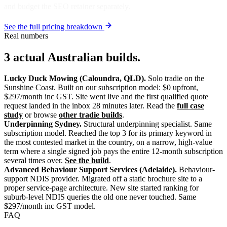
and budget the SEO retainer separately.
See the full pricing breakdown
Real numbers
3 actual Australian builds.
Lucky Duck Mowing (Caloundra, QLD).
Solo tradie on the
Sunshine Coast. Built on our subscription model: $0 upfront,
$297/month inc GST. Site went live and the first qualified quote
request landed in the inbox 28 minutes later. Read the
full case
study
or browse
other tradie builds
.
Underpinning Sydney.
Structural underpinning specialist. Same
subscription model. Reached the top 3 for its primary keyword in
the most contested market in the country, on a narrow, high-value
term where a single signed job pays the entire 12-month subscription
several times over.
See the build
.
Advanced Behaviour Support Services (Adelaide).
Behaviour-
support NDIS provider. Migrated off a static brochure site to a
proper service-page architecture. New site started ranking for
suburb-level NDIS queries the old one never touched. Same
$297/month inc GST model.
FAQ