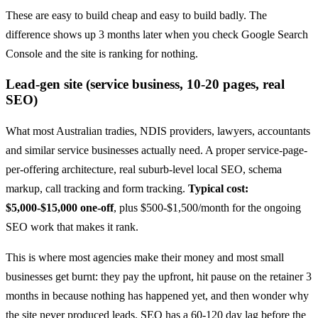
These are easy to build cheap and easy to build badly. The
difference shows up 3 months later when you check Google Search
Console and the site is ranking for nothing.
Lead-gen site (service business, 10-20 pages, real
SEO)
What most Australian tradies, NDIS providers, lawyers, accountants
and similar service businesses actually need. A proper service-page-
per-offering architecture, real suburb-level local SEO, schema
markup, call tracking and form tracking.
Typical cost:
$5,000-$15,000 one-off
, plus $500-$1,500/month for the ongoing
SEO work that makes it rank.
This is where most agencies make their money and most small
businesses get burnt: they pay the upfront, hit pause on the retainer 3
months in because nothing has happened yet, and then wonder why
the site never produced leads. SEO has a 60-120 day lag before the