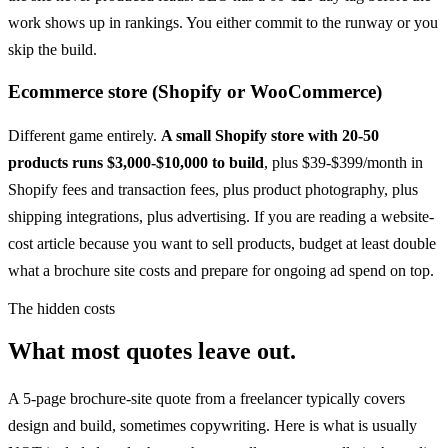
work shows up in rankings. You either commit to the runway or you
skip the build.
Ecommerce store (Shopify or WooCommerce)
Different game entirely.
A small Shopify store with 20-50
products runs $3,000-$10,000 to build
, plus $39-$399/month in
Shopify fees and transaction fees, plus product photography, plus
shipping integrations, plus advertising. If you are reading a website-
cost article because you want to sell products, budget at least double
what a brochure site costs and prepare for ongoing ad spend on top.
The hidden costs
What most quotes leave out.
A 5-page brochure-site quote from a freelancer typically covers
design and build, sometimes copywriting. Here is what is usually